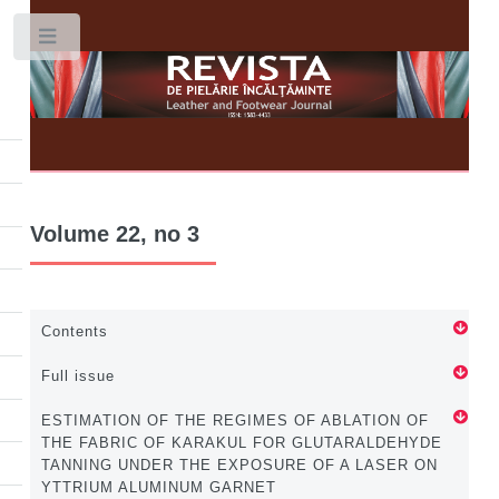
Toggle
Volume 22, no 3
Contents
Full issue
ESTIMATION OF THE REGIMES OF ABLATION OF
THE FABRIC OF KARAKUL FOR GLUTARALDEHYDE
TANNING UNDER THE EXPOSURE OF A LASER ON
YTTRIUM ALUMINUM GARNET