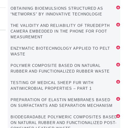
OBTAINING BIOEMULSIONS STRUCTURED AS
“NETWORKS” BY INNOVATIVE TECHNOLOGIE
THE VALIDITY AND RELIABILITY OF TRUEDEPTH
CAMERA EMBEDDED IN THE PHONE FOR FOOT
MEASUREMENT
ENZYMATIC BIOTECHNOLOGY APPLIED TO PELT
WASTE
POLYMER COMPOSITE BASED ON NATURAL
RUBBER AND FUNCTIONALIZED RUBBER WASTE
TESTING OF MEDICAL SHEEP FUR WITH
ANTIMICROBIAL PROPERTIES – PART 1
PREPARATION OF ELASTIN MEMBRANES BASED
ON SURFACTANTS AND SEPARATION MECHANISM
BIODEGRADABLE POLYMERIC COMPOSITES BASED
ON NATURAL RUBBER AND FUNCTIONALIZED POST-