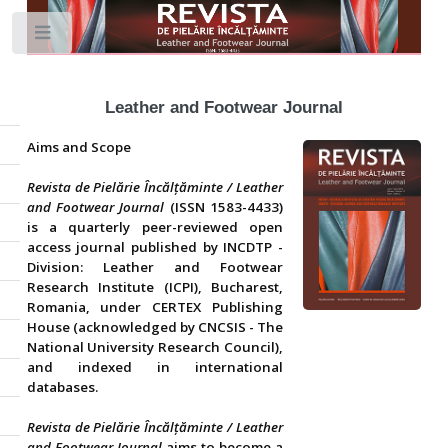
Toggle
Leather and Footwear Journal
Aims and Scope
Revista de Pielărie Încălțăminte / Leather
and Footwear Journal
(ISSN 1583-4433)
is a quarterly peer-reviewed open
access journal published by INCDTP -
Division: Leather and Footwear
Research Institute (ICPI), Bucharest,
Romania, under CERTEX Publishing
House (acknowledged by CNCSIS - The
National University Research Council),
and indexed in international
databases.
Revista de Pielărie Încălțăminte / Leather
and Footwear Journal
aims to become a