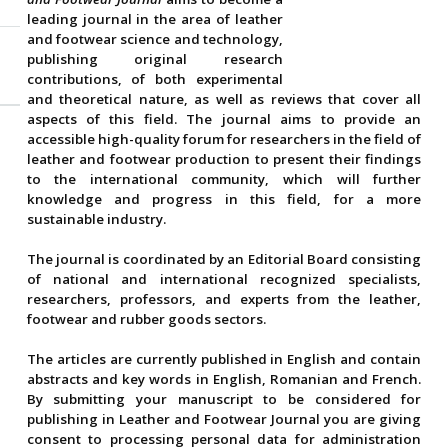
leading journal in the area of leather
and footwear science and technology,
publishing original research
contributions, of both experimental
and theoretical nature, as well as reviews that cover all
aspects of this field. The journal aims to provide an
accessible high-quality forum for researchers in the field of
leather and footwear production to present their findings
to the international community, which will further
knowledge and progress in this field, for a more
sustainable industry.
The journal is coordinated by an Editorial Board consisting
of national and international recognized specialists,
researchers, professors, and experts from the leather,
footwear and rubber goods sectors.
The articles are currently published in English and contain
abstracts and key words in English, Romanian and French.
By submitting your manuscript to be considered for
publishing in Leather and Footwear Journal you are giving
consent to processing personal data for administration