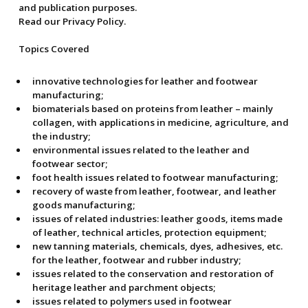
and publication purposes.
Read our Privacy Policy.
Topics Covered
innovative technologies for leather and footwear
manufacturing;
biomaterials based on proteins from leather – mainly
collagen, with applications in medicine, agriculture, and
the industry;
environmental issues related to the leather and
footwear sector;
foot health issues related to footwear manufacturing;
recovery of waste from leather, footwear, and leather
goods manufacturing;
issues of related industries: leather goods, items made
of leather, technical articles, protection equipment;
new tanning materials, chemicals, dyes, adhesives, etc.
for the leather, footwear and rubber industry;
issues related to the conservation and restoration of
heritage leather and parchment objects;
issues related to polymers used in footwear